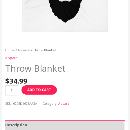
Home
/
Apparel
/ Throw Blanket
Apparel
Throw Blanket
$
34.99
ADD TO CART
SKU:
6206D162EAA3A
Category:
Apparel
Description