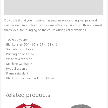
Additional information
Reviews (0)
Do you feel that your home is missing an eye-catching, yet practical
design element? Solve this problem with a soft silk touch throw blanket
that’s ideal for lounging on the couch during chilly evenings.
• 100% polyester
• Blanket size: 50″ × 60″ (127 × 153 cm)
• Soft silk touch fabric
• Printing on one side
• White reverse side
• Machine-washable
• Hypoallergenic
• Flame retardant
• Blank product sourced from China
Related products
Price
This
range:
product