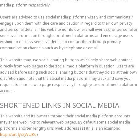
media platform respectively.
Users are advised to use social media platforms wisely and communicate /
engage upon them with due care and caution in regard to their own privacy
and personal details. This website nor its owners will ever ask for personal or
sensitive information through social media platforms and encourage users
wishing to discuss sensitive details to contact them through primary
communication channels such as by telephone or email.
This website may use social sharing buttons which help share web content
directly from web pages to the social media platform in question. Users are
advised before using such social sharing buttons that they do so at their own
discretion and note that the social media platform may track and save your
request to share a web page respectively through your social media platform
account.
SHORTENED LINKS IN SOCIAL MEDIA
This website and its owners through their social media platform accounts
may share web links to relevant web pages. By default some social media
platforms shorten lengthy urls [web addresses] (this is an example:
http://bit.ly/zyVUBo
).