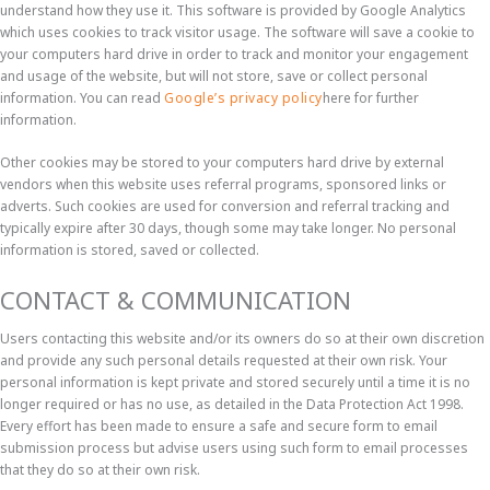
understand how they use it. This software is provided by Google Analytics
which uses cookies to track visitor usage. The software will save a cookie to
your computers hard drive in order to track and monitor your engagement
and usage of the website, but will not store, save or collect personal
information. You can read
Google’s privacy policy
here for further
information.
Other cookies may be stored to your computers hard drive by external
vendors when this website uses referral programs, sponsored links or
adverts. Such cookies are used for conversion and referral tracking and
typically expire after 30 days, though some may take longer. No personal
information is stored, saved or collected.
CONTACT & COMMUNICATION
Users contacting this website and/or its owners do so at their own discretion
and provide any such personal details requested at their own risk. Your
personal information is kept private and stored securely until a time it is no
longer required or has no use, as detailed in the Data Protection Act 1998.
Every effort has been made to ensure a safe and secure form to email
submission process but advise users using such form to email processes
that they do so at their own risk.