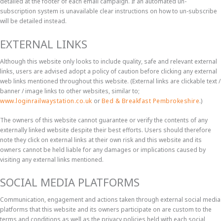
detailed at the footer of each email campaign. If an automated un-
subscription system is unavailable clear instructions on how to un-subscribe
will be detailed instead.
EXTERNAL LINKS
Although this website only looks to include quality, safe and relevant external
links, users are advised adopt a policy of caution before clicking any external
web links mentioned throughout this website. (External links are clickable text /
banner / image links to other websites, similar to;
www.loginrailwaystation.co.uk
or
Bed & Breakfast Pembrokeshire
.)
The owners of this website cannot guarantee or verify the contents of any
externally linked website despite their best efforts. Users should therefore
note they click on external links at their own risk and this website and its
owners cannot be held liable for any damages or implications caused by
visiting any external links mentioned.
SOCIAL MEDIA PLATFORMS
Communication, engagement and actions taken through external social media
platforms that this website and its owners participate on are custom to the
terms and conditions as well as the privacy policies held with each social