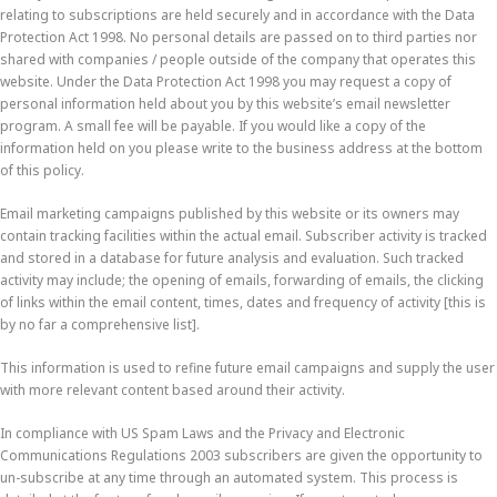
relating to subscriptions are held securely and in accordance with the Data
Protection Act 1998. No personal details are passed on to third parties nor
shared with companies / people outside of the company that operates this
website. Under the Data Protection Act 1998 you may request a copy of
personal information held about you by this website’s email newsletter
program. A small fee will be payable. If you would like a copy of the
information held on you please write to the business address at the bottom
of this policy.
Email marketing campaigns published by this website or its owners may
contain tracking facilities within the actual email. Subscriber activity is tracked
and stored in a database for future analysis and evaluation. Such tracked
activity may include; the opening of emails, forwarding of emails, the clicking
of links within the email content, times, dates and frequency of activity [this is
by no far a comprehensive list].
This information is used to refine future email campaigns and supply the user
with more relevant content based around their activity.
In compliance with US Spam Laws and the Privacy and Electronic
Communications Regulations 2003 subscribers are given the opportunity to
un-subscribe at any time through an automated system. This process is