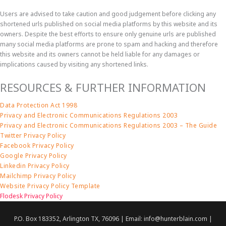
Users are advised to take caution and good judgement before clicking any
shortened urls published on social media platforms by this website and its
owners. Despite the best efforts to ensure only genuine urls are published
many social media platforms are prone to spam and hacking and therefore
this website and its owners cannot be held liable for any damages or
implications caused by visiting any shortened links.
RESOURCES & FURTHER INFORMATION
Data Protection Act 1998
Privacy and Electronic Communications Regulations 2003
Privacy and Electronic Communications Regulations 2003 – The Guide
Twitter Privacy Policy
Facebook Privacy Policy
Google Privacy Policy
Linkedin Privacy Policy
Mailchimp Privacy Policy
Website Privacy Policy Template
Flodesk Privacy Policy
P.O. Box 183352, Arlington TX, 76096 | Email: info@hunterblain.com |