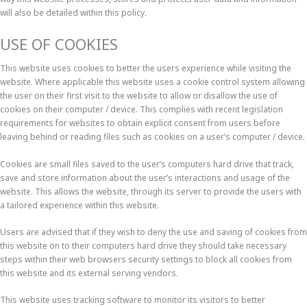
will also be detailed within this policy.
USE OF COOKIES
This website uses cookies to better the users experience while visiting the
website. Where applicable this website uses a cookie control system allowing
the user on their first visit to the website to allow or disallow the use of
cookies on their computer / device. This complies with recent legislation
requirements for websites to obtain explicit consent from users before
leaving behind or reading files such as cookies on a user’s computer / device.
Cookies are small files saved to the user’s computers hard drive that track,
save and store information about the user’s interactions and usage of the
website. This allows the website, through its server to provide the users with
a tailored experience within this website.
Users are advised that if they wish to deny the use and saving of cookies from
this website on to their computers hard drive they should take necessary
steps within their web browsers security settings to block all cookies from
this website and its external serving vendors.
This website uses tracking software to monitor its visitors to better