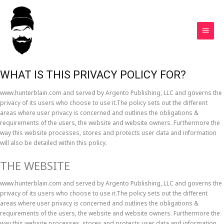
Skip
MAIN
to
MEN
content
Privacy Policy
WHAT IS THIS PRIVACY POLICY FOR?
www.hunterblain.com and served by Argento Publishing, LLC and governs the
privacy of its users who choose to use it.The policy sets out the different
areas where user privacy is concerned and outlines the obligations &
requirements of the users, the website and website owners. Furthermore the
way this website processes, stores and protects user data and information
will also be detailed within this policy.
THE WEBSITE
www.hunterblain.com and served by Argento Publishing, LLC and governs the
privacy of its users who choose to use it.The policy sets out the different
areas where user privacy is concerned and outlines the obligations &
requirements of the users, the website and website owners. Furthermore the
way this website processes, stores and protects user data and information