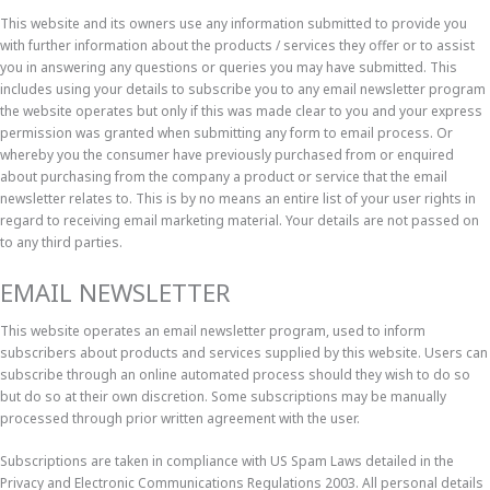
This website and its owners use any information submitted to provide you
with further information about the products / services they offer or to assist
you in answering any questions or queries you may have submitted. This
includes using your details to subscribe you to any email newsletter program
the website operates but only if this was made clear to you and your express
permission was granted when submitting any form to email process. Or
whereby you the consumer have previously purchased from or enquired
about purchasing from the company a product or service that the email
newsletter relates to. This is by no means an entire list of your user rights in
regard to receiving email marketing material. Your details are not passed on
to any third parties.
EMAIL NEWSLETTER
This website operates an email newsletter program, used to inform
subscribers about products and services supplied by this website. Users can
subscribe through an online automated process should they wish to do so
but do so at their own discretion. Some subscriptions may be manually
processed through prior written agreement with the user.
Subscriptions are taken in compliance with US Spam Laws detailed in the
Privacy and Electronic Communications Regulations 2003. All personal details