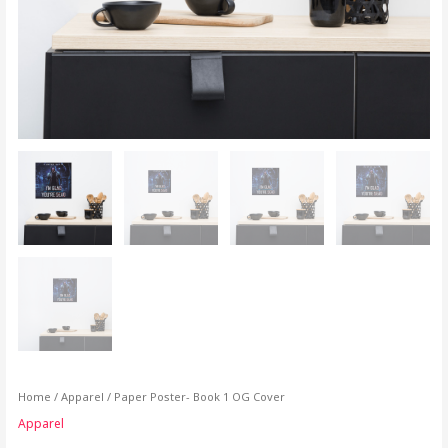
Home
/
Apparel
/ Paper Poster- Book 1 OG Cover
Apparel