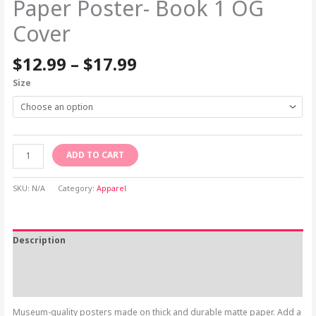
Paper Poster- Book 1 OG
Cover
$
12.99
–
$
17.99
Size
ADD TO CART
SKU:
N/A
Category:
Apparel
Description
Additional information
Reviews (0)
Museum-quality posters made on thick and durable matte paper. Add a