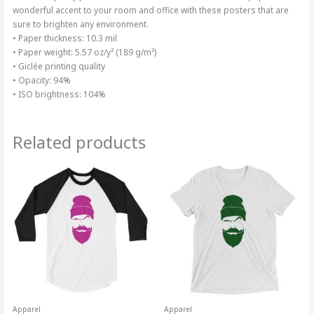
wonderful accent to your room and office with these posters that are
sure to brighten any environment.
• Paper thickness: 10.3 mil
• Paper weight: 5.57 oz/y² (189 g/m²)
• Giclée printing quality
• Opacity: 94%
• ISO brightness: 104%
Related products
Price
Price
This
This
range:
range:
product
product
$31.49
$33.94
through
has
through
has
$33.49
$37.94
multiple
multiple
variants.
variants.
The
The
options
options
may
may
be
be
chosen
chosen
on
on
Apparel
Apparel