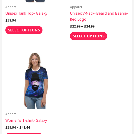
chosen
chosen
on
on
Apparel
Apparel
the
the
Unisex Tank Top- Galaxy
Unisex V-Neck- Beard and Beanie-
product
product
Red Logo
$
38.94
page
page
$
22.99
–
$
24.99
SELECT OPTIONS
SELECT OPTIONS
Price
This
range:
product
$39.94
through
has
$41.44
multiple
variants.
The
options
may
be
chosen
on
Apparel
the
Women’s T-shirt- Galaxy
product
$
39.94
–
$
41.44
page