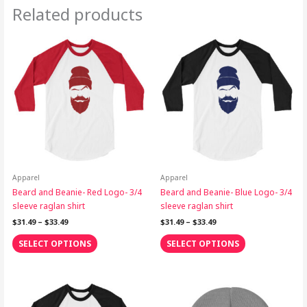
Related products
Price
Price
This
This
range:
range:
product
product
$31.49
$31.49
through
has
through
has
$33.49
$33.49
multiple
multiple
variants.
variants.
The
The
options
options
may
may
be
be
chosen
chosen
on
on
Apparel
Apparel
the
the
Beard and Beanie- Red Logo- 3/4
Beard and Beanie- Blue Logo- 3/4
product
product
sleeve raglan shirt
sleeve raglan shirt
page
page
$
31.49
–
$
33.49
$
31.49
–
$
33.49
SELECT OPTIONS
SELECT OPTIONS
Price
This
range:
product
$31.49