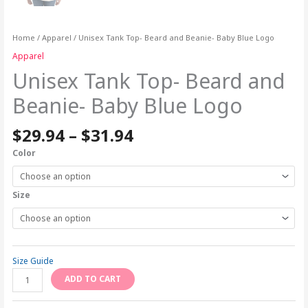
Home
/
Apparel
/ Unisex Tank Top- Beard and Beanie- Baby Blue Logo
Apparel
Unisex Tank Top- Beard and
Beanie- Baby Blue Logo
$
29.94
–
$
31.94
Color
Size
Size Guide
ADD TO CART