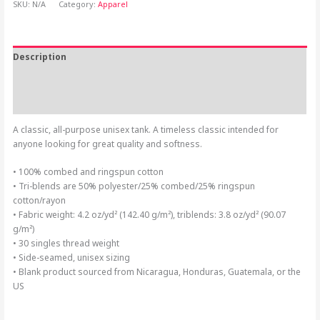
SKU:
N/A
Category:
Apparel
Description
Additional information
Reviews (0)
A classic, all-purpose unisex tank. A timeless classic intended for
anyone looking for great quality and softness.
• 100% combed and ringspun cotton
• Tri-blends are 50% polyester/25% combed/25% ringspun
cotton/rayon
• Fabric weight: 4.2 oz/yd² (142.40 g/m²), triblends: 3.8 oz/yd² (90.07
g/m²)
• 30 singles thread weight
• Side-seamed, unisex sizing
• Blank product sourced from Nicaragua, Honduras, Guatemala, or the
US